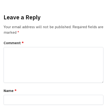
Leave a Reply
Your email address will not be published.
Required fields are
marked
*
Comment
*
Name
*