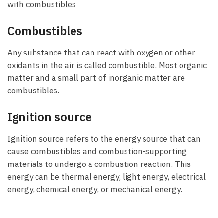
with combustibles
Combustibles
Any substance that can react with oxygen or other
oxidants in the air is called combustible. Most organic
matter and a small part of inorganic matter are
combustibles.
Ignition source
Ignition source refers to the energy source that can
cause combustibles and combustion-supporting
materials to undergo a combustion reaction. This
energy can be thermal energy, light energy, electrical
energy, chemical energy, or mechanical energy.