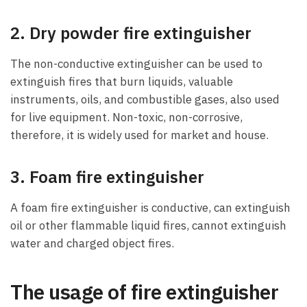
2. Dry powder fire extinguisher
The non-conductive extinguisher can be used to
extinguish fires that burn liquids, valuable
instruments, oils, and combustible gases, also used
for live equipment. Non-toxic, non-corrosive,
therefore, it is widely used for market and house.
3. Foam fire extinguisher
A foam fire extinguisher is conductive, can extinguish
oil or other flammable liquid fires, cannot extinguish
water and charged object fires.
The usage of fire extinguisher