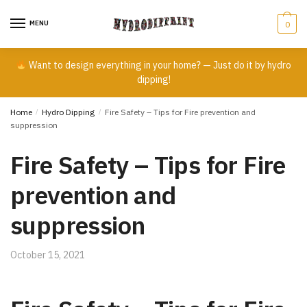
Skip
Skip
to
to
MENU
0
navigation
content
Want to design everything in your home? — Just do it by hydro
dipping!
Home
/
Hydro Dipping
/
Fire Safety – Tips for Fire prevention and
suppression
Fire Safety – Tips for Fire
prevention and
suppression
October 15, 2021