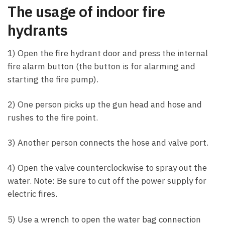
The usage of indoor fire
hydrants
1) Open the fire hydrant door and press the internal
fire alarm button (the button is for alarming and
starting the fire pump).
2) One person picks up the gun head and hose and
rushes to the fire point.
3) Another person connects the hose and valve port.
4) Open the valve counterclockwise to spray out the
water. Note: Be sure to cut off the power supply for
electric fires.
5) Use a wrench to open the water bag connection