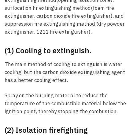
suffocation fir extinguishing method(foam fire
extinguisher, carbon dioxide fire extinguisher), and
suppression fire extinguishing method (dry powder
extinguisher, 1211 fire extinguisher).
(1) Cooling to extinguish.
The main method of cooling to extinguish is water
cooling, but the carbon dioxide extinguishing agent
has a better cooling effect.
Spray on the burning material to reduce the
temperature of the combustible material below the
ignition point, thereby stopping the combustion.
(2) Isolation firefighting