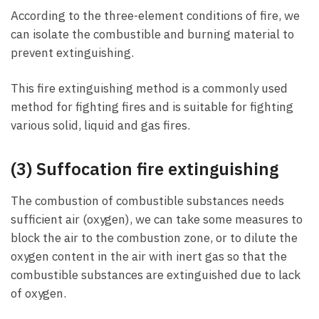
According to the three-element conditions of fire, we
can isolate the combustible and burning material to
prevent extinguishing.
This fire extinguishing method is a commonly used
method for fighting fires and is suitable for fighting
various solid, liquid and gas fires.
(3) Suffocation fire extinguishing
The combustion of combustible substances needs
sufficient air (oxygen), we can take some measures to
block the air to the combustion zone, or to dilute the
oxygen content in the air with inert gas so that the
combustible substances are extinguished due to lack
of oxygen.