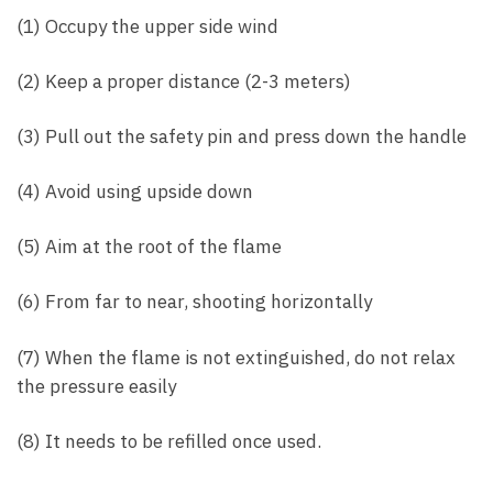
(1) Occupy the upper side wind
(2) Keep a proper distance (2-3 meters)
(3) Pull out the safety pin and press down the handle
(4) Avoid using upside down
(5) Aim at the root of the flame
(6) From far to near, shooting horizontally
(7) When the flame is not extinguished, do not relax
the pressure easily
(8) It needs to be refilled once used.