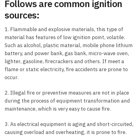
Follows are common ignition
sources:
1. Flammable and explosive materials, this type of
material has features of low ignition point, volatile.
Such as alcohol, plastic material, mobile phone lithium
battery, and power bank, gas bank, micro-wave oven,
lighter, gasoline, firecrackers and others. If meet a
flame or static electricity, fire accidents are prone to
occur.
2. Illegal fire or preventive measures are not in place
during the process of equipment transformation and
maintenance, which is very easy to cause fire.
3. As electrical equipment is aging and short-circuited,
causing overload and overheating, it is prone to fire.