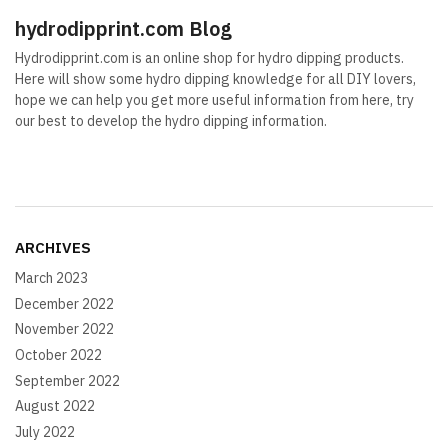
hydrodipprint.com Blog
Hydrodipprint.com is an online shop for hydro dipping products.
Here will show some hydro dipping knowledge for all DIY lovers,
hope we can help you get more useful information from here, try
our best to develop the hydro dipping information.
ARCHIVES
March 2023
December 2022
November 2022
October 2022
September 2022
August 2022
July 2022