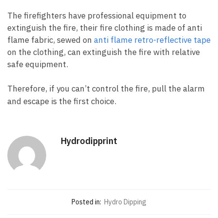
The firefighters have professional equipment to
extinguish the fire, their fire clothing is made of anti
flame fabric, sewed on
anti flame retro-reflective tape
on the clothing, can extinguish the fire with relative
safe equipment.
Therefore, if you can’t control the fire, pull the alarm
and escape is the first choice.
Hydrodipprint
Posted in:
Hydro Dipping