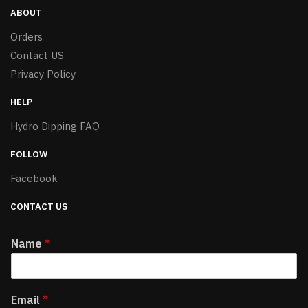
ABOUT
Orders
Contact US
Privacy Policy
HELP
Hydro Dipping FAQ
FOLLOW
Facebook
CONTACT US
Name
*
Email
*