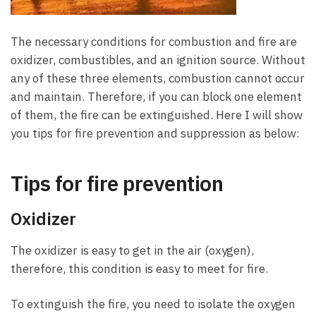
The necessary conditions for combustion and fire are
oxidizer, combustibles, and an ignition source. Without
any of these three elements, combustion cannot occur
and maintain. Therefore, if you can block one element
of them, the fire can be extinguished. Here I will show
you tips for fire prevention and suppression as below:
Tips for fire prevention
Oxidizer
The oxidizer is easy to get in the air (oxygen),
therefore, this condition is easy to meet for fire.
To extinguish the fire, you need to isolate the oxygen