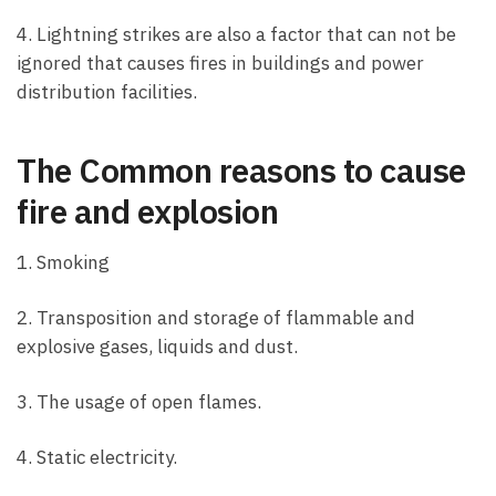
4. Lightning strikes are also a factor that can not be
ignored that causes fires in buildings and power
distribution facilities.
The Common reasons to cause
fire and explosion
1. Smoking
2. Transposition and storage of flammable and
explosive gases, liquids and dust.
3. The usage of open flames.
4. Static electricity.