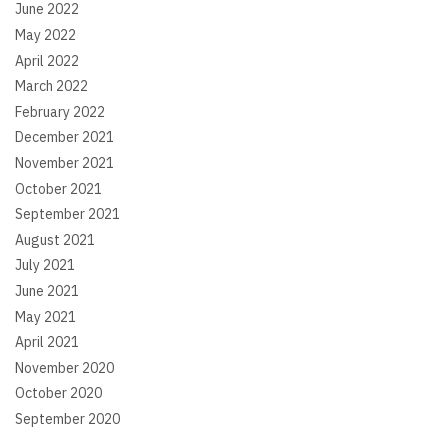
June 2022
May 2022
April 2022
March 2022
February 2022
December 2021
November 2021
October 2021
September 2021
August 2021
July 2021
June 2021
May 2021
April 2021
November 2020
October 2020
September 2020