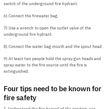
switch of the underground fire hydrant.
6) Connect the firewater bag.
7) Use a wrench to open the outlet valve of the
underground fire hydrant.
8) Connect the water bag mouth and the spout head.
9) At least two people hold the spray gun heads and
spray water to the fire source until the fire is
extinguished.
Four tips need to be known for
fire safety
1. Understand the fire hazard of the position, can