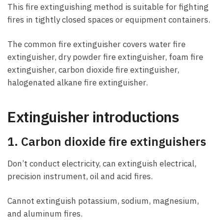
This fire extinguishing method is suitable for fighting
fires in tightly closed spaces or equipment containers.
The common fire extinguisher covers water fire
extinguisher, dry powder fire extinguisher, foam fire
extinguisher, carbon dioxide fire extinguisher,
halogenated alkane fire extinguisher.
Extinguisher introductions
1. Carbon dioxide fire extinguishers
Don’t conduct electricity, can extinguish electrical,
precision instrument, oil and acid fires.
Cannot extinguish potassium, sodium, magnesium,
and aluminum fires.