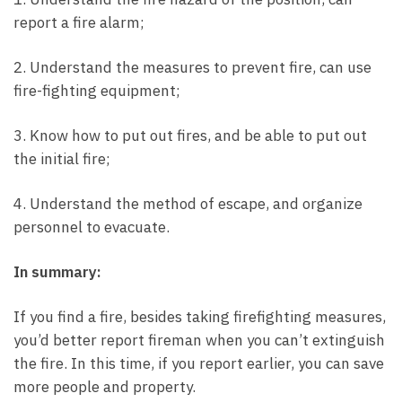
report a fire alarm;
2. Understand the measures to prevent fire, can use
fire-fighting equipment;
3. Know how to put out fires, and be able to put out
the initial fire;
4. Understand the method of escape, and organize
personnel to evacuate.
In summary:
If you find a fire, besides taking firefighting measures,
you’d better report fireman when you can’t extinguish
the fire. In this time, if you report earlier, you can save
more people and property.