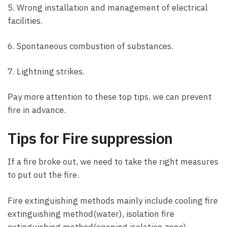
5. Wrong installation and management of electrical
facilities.
6. Spontaneous combustion of substances.
7. Lightning strikes.
Pay more attention to these top tips, we can prevent
fire in advance.
Tips for Fire suppression
If a fire broke out, we need to take the right measures
to put out the fire.
Fire extinguishing methods mainly include cooling fire
extinguishing method(water), isolation fire
extinguishing method(opening isolation zone),