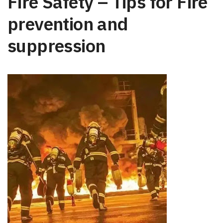
Fire Safety – Tips for Fire
prevention and
suppression