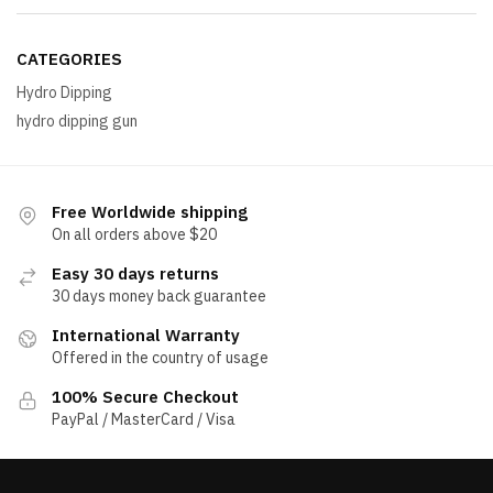
CATEGORIES
Hydro Dipping
hydro dipping gun
Free Worldwide shipping
On all orders above $20
Easy 30 days returns
30 days money back guarantee
International Warranty
Offered in the country of usage
100% Secure Checkout
PayPal / MasterCard / Visa