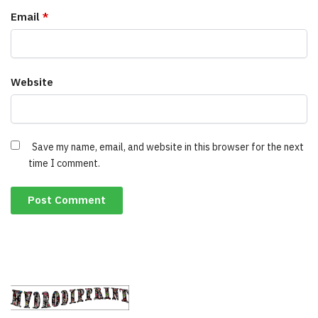
Email
*
Website
Save my name, email, and website in this browser for the next
time I comment.