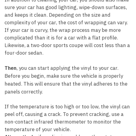
sure your car has good lighting, wipe-down surfaces,
and keeps it clean. Depending on the size and
complexity of your car, the cost of wrapping can vary.
If your car is curvy, the wrap process may be more
complicated than it is for a car with a flat profile.
Likewise, a two-door sports coupe will cost less than a
four-door sedan.
Then
, you can start applying the vinyl to your car.
Before you begin, make sure the vehicle is properly
heated. This will ensure that the vinyl adheres to the
panels correctly.
If the temperature is too high or too low, the vinyl can
peel off, causing a crack. To prevent cracking, use a
non-contact infrared thermometer to monitor the
temperature of your vehicle.