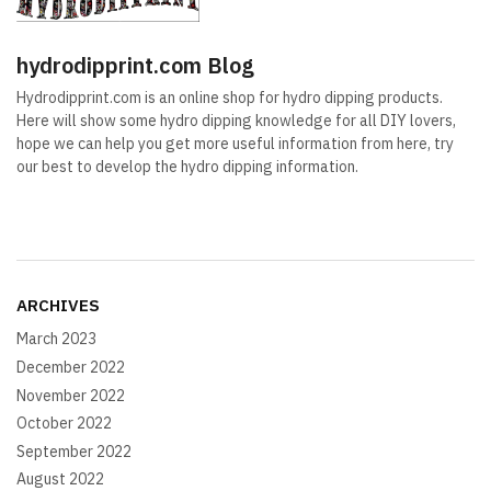
hydrodipprint.com Blog
Hydrodipprint.com is an online shop for hydro dipping products.
Here will show some hydro dipping knowledge for all DIY lovers,
hope we can help you get more useful information from here, try
our best to develop the hydro dipping information.
ARCHIVES
March 2023
December 2022
November 2022
October 2022
September 2022
August 2022