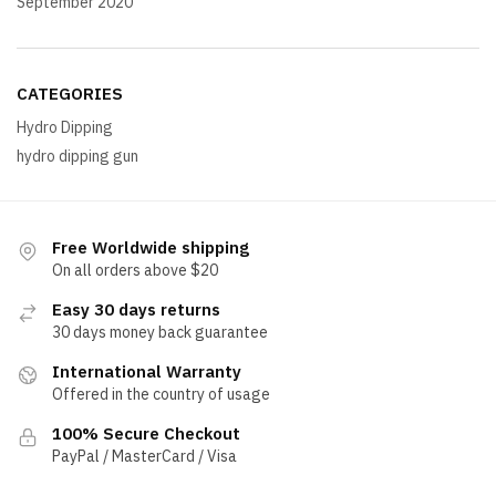
September 2020
CATEGORIES
Hydro Dipping
hydro dipping gun
Free Worldwide shipping
On all orders above $20
Easy 30 days returns
30 days money back guarantee
International Warranty
Offered in the country of usage
100% Secure Checkout
PayPal / MasterCard / Visa