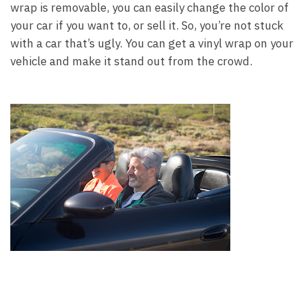
wrap is removable, you can easily change the color of
your car if you want to, or sell it. So, you’re not stuck
with a car that’s ugly. You can get a vinyl wrap on your
vehicle and make it stand out from the crowd.