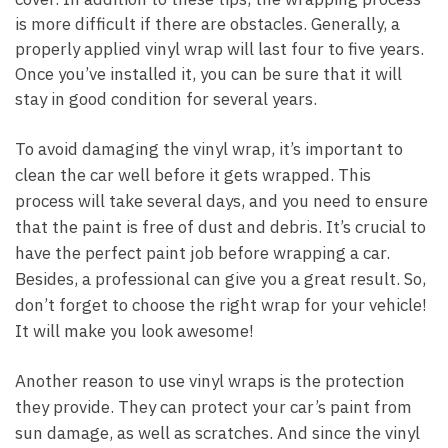
is more difficult if there are obstacles. Generally, a
properly applied vinyl wrap will last four to five years.
Once you’ve installed it, you can be sure that it will
stay in good condition for several years.
To avoid damaging the vinyl wrap, it’s important to
clean the car well before it gets wrapped. This
process will take several days, and you need to ensure
that the paint is free of dust and debris. It’s crucial to
have the perfect paint job before wrapping a car.
Besides, a professional can give you a great result. So,
don’t forget to choose the right wrap for your vehicle!
It will make you look awesome!
Another reason to use vinyl wraps is the protection
they provide. They can protect your car’s paint from
sun damage, as well as scratches. And since the vinyl