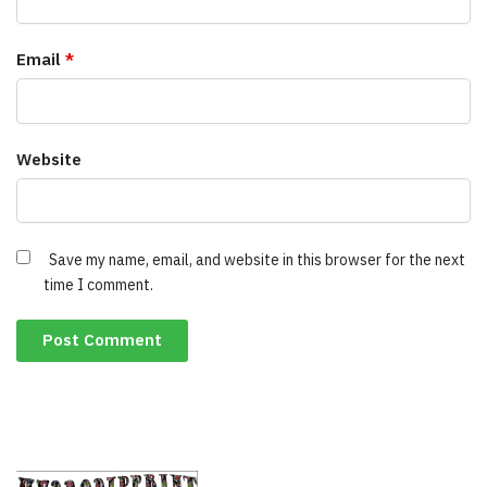
Email
*
Website
Save my name, email, and website in this browser for the next
time I comment.