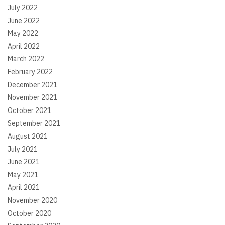
July 2022
June 2022
May 2022
April 2022
March 2022
February 2022
December 2021
November 2021
October 2021
September 2021
August 2021
July 2021
June 2021
May 2021
April 2021
November 2020
October 2020