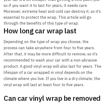
so if you want it to last for years, it needs care.
Moreover, extreme heat and cold can destroy it, so it’s
essential to protect the wrap. This article will go
through the benefits of this type of wrap.
How long car wrap last
Depending on the type of wrap you choose, the
process can take anywhere from four to five years.
After that, it may be more difficult to remove, so it’s
recommended to wash your car with a non-abrasive
product. A good vinyl wrap will also last for years. The
lifespan of a car wrapped in vinyl depends on the
climate where you live. If you live in a dry climate, the
vinyl wrap will last at least four to five years.
Can car vinyl wrap be removed