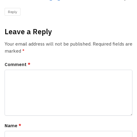
Reply
Leave a Reply
Your email address will not be published.
Required fields are
marked
*
Comment
*
Name
*