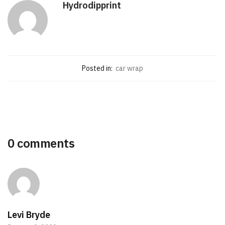
Hydrodipprint
Posted in:
car wrap
0 comments
Levi Bryde