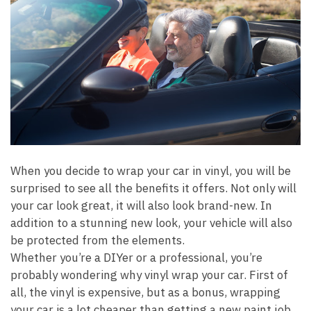
When you decide to wrap your car in vinyl, you will be
surprised to see all the benefits it offers. Not only will
your car look great, it will also look brand-new. In
addition to a stunning new look, your vehicle will also
be protected from the elements.
Whether you’re a DIYer or a professional, you’re
probably wondering why vinyl wrap your car. First of
all, the vinyl is expensive, but as a bonus, wrapping
your car is a lot cheaper than getting a new paint job.