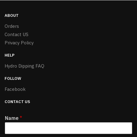
ABOUT
Orders
Contact US
Privacy Policy
HELP
Hydro Dipping FAQ
FOLLOW
Facebook
CONTACT US
Name
*