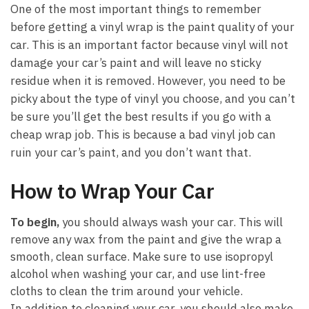
One of the most important things to remember
before getting a vinyl wrap is the paint quality of your
car. This is an important factor because vinyl will not
damage your car’s paint and will leave no sticky
residue when it is removed. However, you need to be
picky about the type of vinyl you choose, and you can’t
be sure you’ll get the best results if you go with a
cheap wrap job. This is because a bad vinyl job can
ruin your car’s paint, and you don’t want that.
How to Wrap Your Car
To begin,
you should always wash your car. This will
remove any wax from the paint and give the wrap a
smooth, clean surface. Make sure to use isopropyl
alcohol when washing your car, and use lint-free
cloths to clean the trim around your vehicle.
In addition to cleaning your car, you should also make