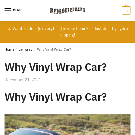
Skip
Skip
to
to
MENU
0
navigation
content
Want to design everything in your home? — Just do it by hydro
dipping!
Home
/
car wrap
/
Why Vinyl Wrap Car?
Why Vinyl Wrap Car?
December 21, 2021
Why Vinyl Wrap Car?