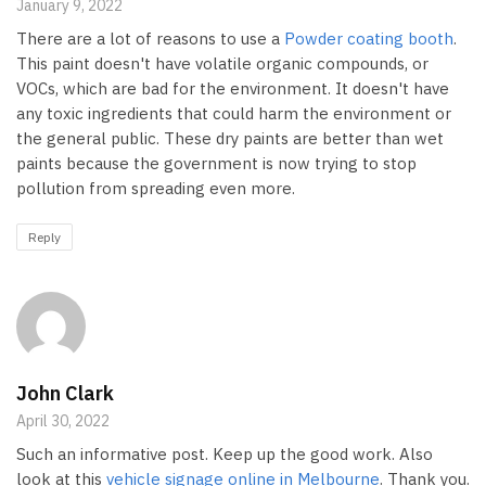
January 9, 2022
There are a lot of reasons to use a
Powder coating booth
.
This paint doesn't have volatile organic compounds, or
VOCs, which are bad for the environment. It doesn't have
any toxic ingredients that could harm the environment or
the general public. These dry paints are better than wet
paints because the government is now trying to stop
pollution from spreading even more.
Reply
John Clark
April 30, 2022
Such an informative post. Keep up the good work. Also
look at this
vehicle signage online in Melbourne
. Thank you.