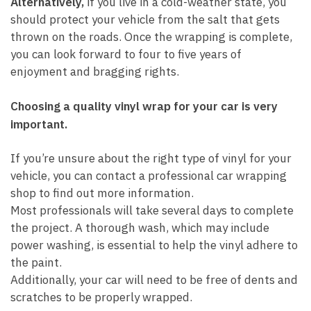
Alternatively,
if you live in a cold-weather state, you
should protect your vehicle from the salt that gets
thrown on the roads. Once the wrapping is complete,
you can look forward to four to five years of
enjoyment and bragging rights.
Choosing a quality vinyl wrap for your car is very
important.
If you’re unsure about the right type of vinyl for your
vehicle, you can contact a professional car wrapping
shop to find out more information.
Most professionals will take several days to complete
the project. A thorough wash, which may include
power washing, is essential to help the vinyl adhere to
the paint.
Additionally, your car will need to be free of dents and
scratches to be properly wrapped.