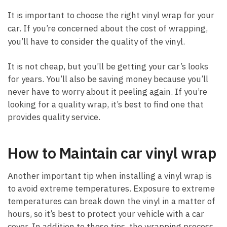
It is important to choose the right vinyl wrap for your
car. If you’re concerned about the cost of wrapping,
you’ll have to consider the quality of the vinyl.
It is not cheap, but you’ll be getting your car’s looks
for years. You’ll also be saving money because you’ll
never have to worry about it peeling again. If you’re
looking for a quality wrap, it’s best to find one that
provides quality service.
How to Maintain car vinyl wrap
Another important tip when installing a vinyl wrap is
to avoid extreme temperatures. Exposure to extreme
temperatures can break down the vinyl in a matter of
hours, so it’s best to protect your vehicle with a car
cover. In addition to these tips, the wrapping process